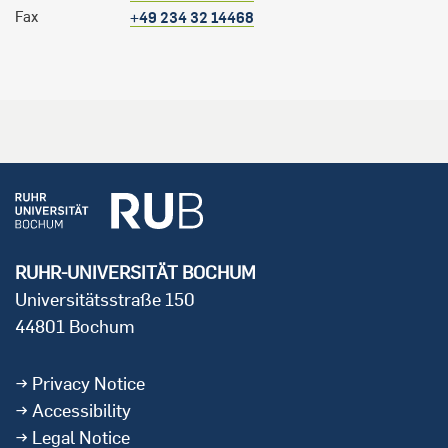
Fax
+49 234 32 14468
RUHR-UNIVERSITÄT BOCHUM
Universitätsstraße 150
44801 Bochum
Privacy Notice
Accessibility
Legal Notice