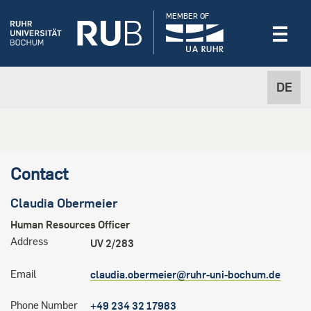
MEMBER OF
DE
Contact
Claudia
Obermeier
Human Resources Officer
Address
UV 2/283
Email
claudia.obermeier@ruhr-uni-bochum.de
Phone Number
+49 234 32 17983