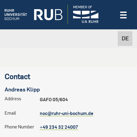
MEMBER OF
DE
Contact
Andreas
Klipp
Address
GAFO 05/604
Email
noc@ruhr-uni-bochum.de
Phone Number
+49 234 32 24007