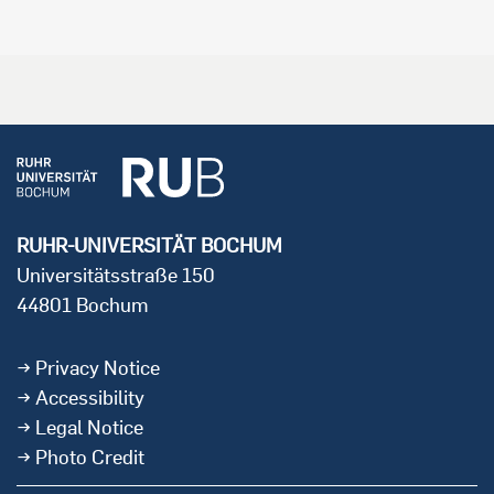
RUHR-UNIVERSITÄT BOCHUM
Universitätsstraße 150
44801 Bochum
Privacy Notice
Accessibility
Legal Notice
Photo Credit