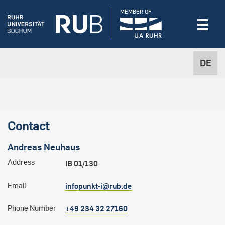
MEMBER OF
DE
Contact
Andreas
Neuhaus
Address
IB 01/130
Email
infopunkt-i@rub.de
Phone Number
+49 234 32 27160