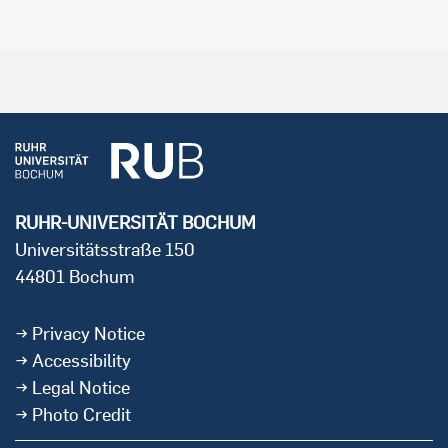
RUHR-UNIVERSITÄT BOCHUM
Universitätsstraße 150
44801 Bochum
Privacy Notice
Accessibility
Legal Notice
Photo Credit