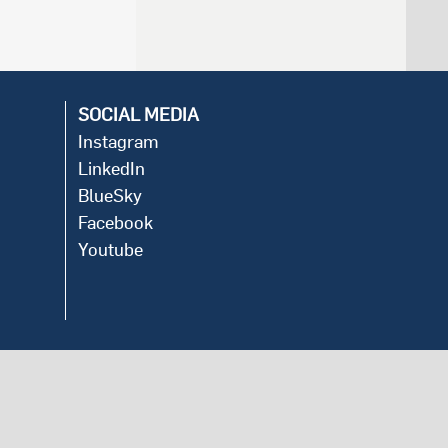
SOCIAL MEDIA
Instagram
LinkedIn
BlueSky
Facebook
Youtube