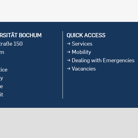
international students
RSITÄT BOCHUM
QUICK ACCESS
straße 150
Services
um
Mobility
Dealing with Emergencies
Vacancies
ice
ty
ce
it