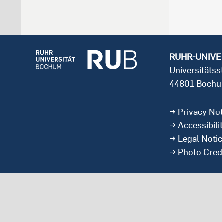
RUHR-UNIVE
Universitäts
44801 Boch
Privacy Not
Accessibili
Legal Noti
Photo Cred