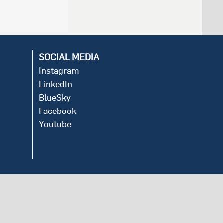
SOCIAL MEDIA
Instagram
LinkedIn
BlueSky
Facebook
Youtube