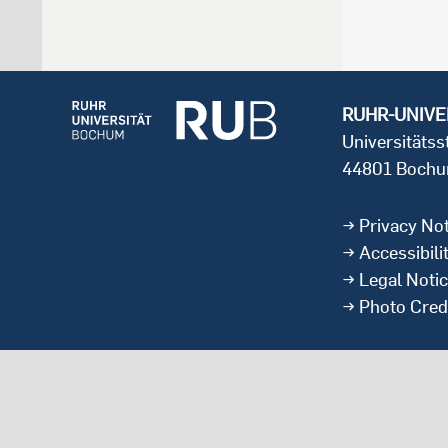
RUHR-UNIVE
Universitäts
44801 Boch
Privacy Not
Accessibili
Legal Noti
Photo Cred