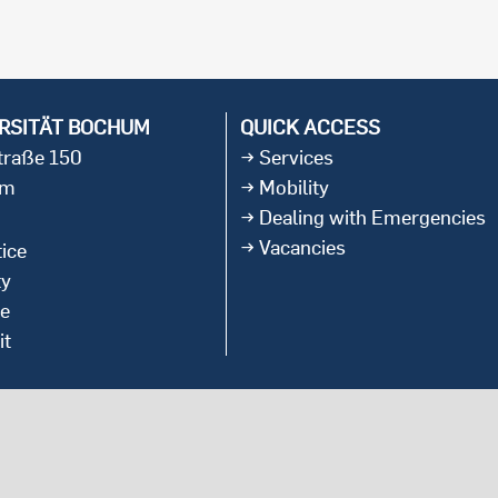
international students
RSITÄT BOCHUM
QUICK ACCESS
straße 150
Services
um
Mobility
Dealing with Emergencies
Vacancies
ice
ty
ce
it