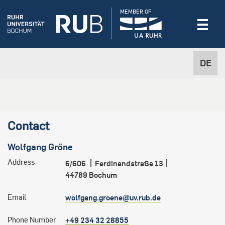
MEMBER OF
DE
Contact
Wolfgang
Gröne
Address
6/606
Ferdinandstraße 13
44789
Bochum
Email
wolfgang.groene@uv.rub.de
Phone Number
+49 234 32 28855