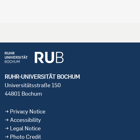
RUHR-UNIVERSITÄT BOCHUM
Universitätsstraße 150
44801 Bochum
Privacy Notice
Accessibility
Legal Notice
Photo Credit