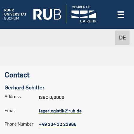
MEMBER OF
DE
Contact
Gerhard
Schiller
Address
I38C 0/0000
Email
lagerlogistik@rub.de
Phone Number
+49 234 32 23966