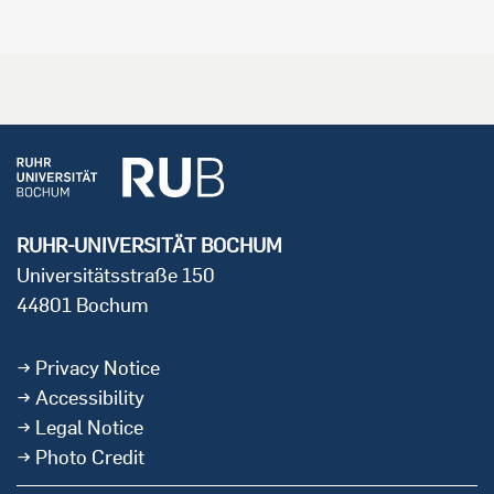
RUHR-UNIVERSITÄT BOCHUM
Universitätsstraße 150
44801 Bochum
Privacy Notice
Accessibility
Legal Notice
Photo Credit