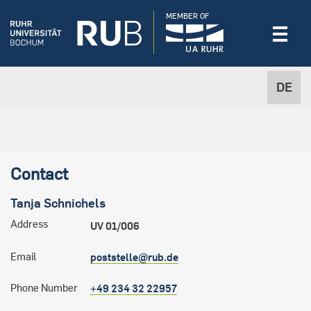
MEMBER OF
DE
Contact
Tanja
Schnichels
Address
UV 01/006
Email
poststelle@rub.de
Phone Number
+49 234 32 22957