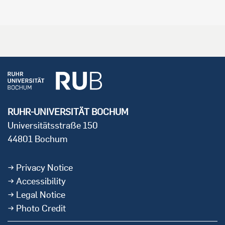
RUHR-UNIVERSITÄT BOCHUM
Universitätsstraße 150
44801 Bochum
Privacy Notice
Accessibility
Legal Notice
Photo Credit