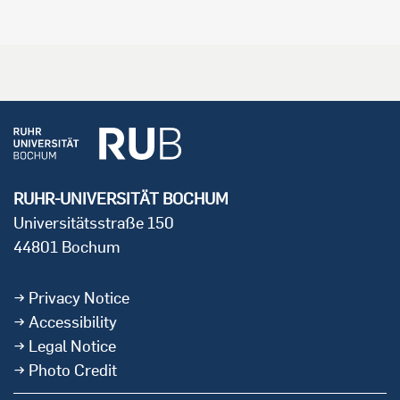
RUHR-UNIVERSITÄT BOCHUM
Universitätsstraße 150
44801 Bochum
Privacy Notice
Accessibility
Legal Notice
Photo Credit