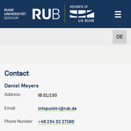
MEMBER OF
DE
Contact
Daniel
Meyers
Address
IB 01/130
Email
infopunkt-i@rub.de
Phone Number
+49 234 32 27160