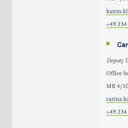
katrin.
+49 234
Car
Deputy Di
Office 
MB 4/1
carina.
+49 234