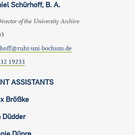
iel Schürhoff, B. A.
rector of the University Archive
03
rhoff@ruhr-uni-bochum.de
 32 19233
NT ASSISTANTS
ix Brößke
 Düdder
nie Düpre