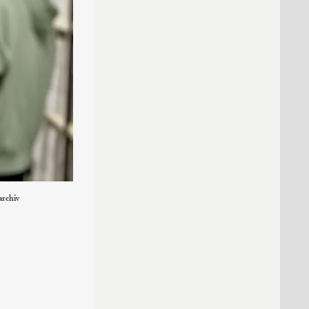
archiv