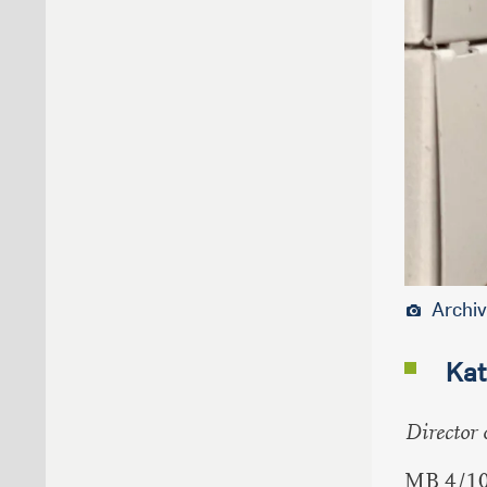
Archiv
Kat
Director 
MB 4/1