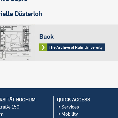
ielle Düsterloh
Back
The Archive of Ruhr University
RSITÄT BOCHUM
QUICK ACCESS
straße 150
Services
um
Mobility