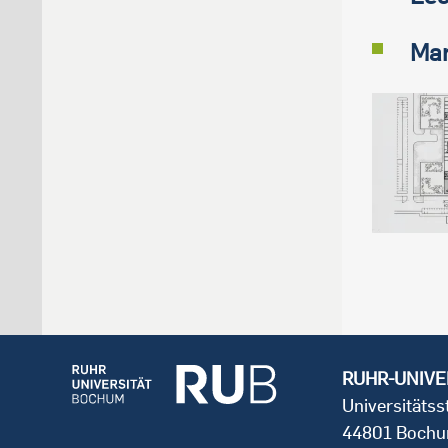
Mar
RUHR-UNIVE
Universitäts
44801 Boch