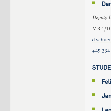
Dan
Deputy Di
MB 4/1
d.schue
+49 234
STUDE
Fel
Jan
Leo