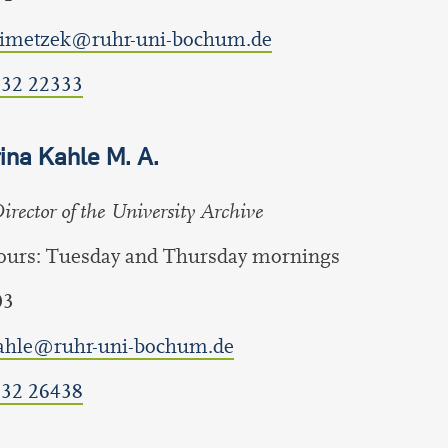
klimetzek@ruhr-uni-bochum.de
 32 22333
ina Kahle M. A.
rector of the University Archive
hours: Tuesday and Thursday mornings
03
kahle@ruhr-uni-bochum.de
 32 26438