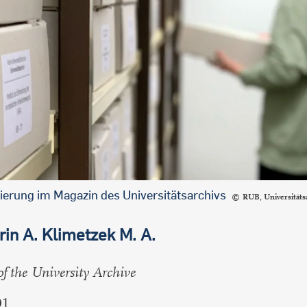
international students
ierung im Magazin des Universitätsarchivs
RUB, Universitäts
rin A. Klimetzek M. A.
of the University Archive
01