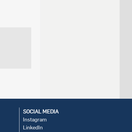
SOCIAL MEDIA
Instagram
LinkedIn