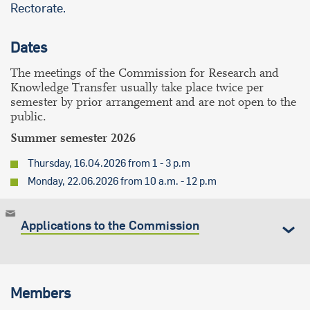
Rectorate.
Dates
The meetings of the Commission for Research and
Knowledge Transfer usually take place twice per
semester by prior arrangement and are not open to the
public.
Summer semester 2026
Thursday, 16.04.2026 from 1 - 3 p.m
Monday, 22.06.2026 from 10 a.m. - 12 p.m
Applications to the Commission
Members