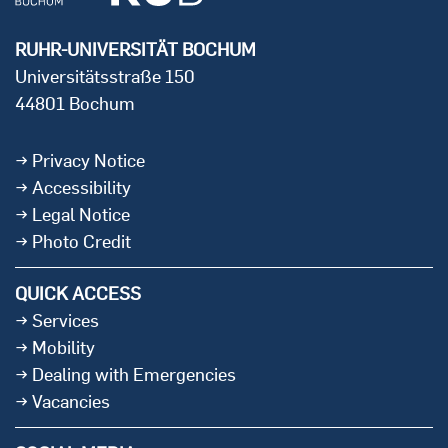
RUHR-UNIVERSITÄT BOCHUM
Universitätsstraße 150
44801 Bochum
Privacy Notice
Accessibility
Legal Notice
Photo Credit
QUICK ACCESS
Services
Mobility
Dealing with Emergencies
Vacancies