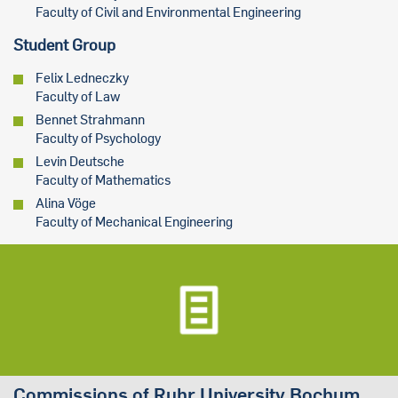
Faculty of Civil and Environmental Engineering
Student Group
Felix Ledneczky
Faculty of Law
Bennet Strahmann
Faculty of Psychology
Levin Deutsche
Faculty of Mathematics
Alina Vöge
Faculty of Mechanical Engineering
Commissions of Ruhr University Bochum