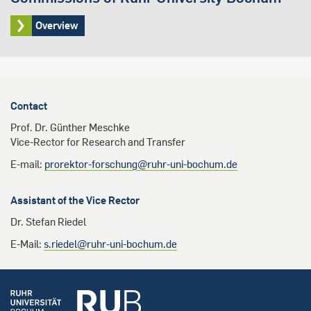
Overview
Contact
Prof. Dr. Günther Meschke
Vice-Rector for Research and Transfer
E-mail:
prorektor-forschung@ruhr-uni-bochum.de
Assistant of the Vice Rector
Dr. Stefan Riedel
E-Mail:
s.riedel@ruhr-uni-bochum.de