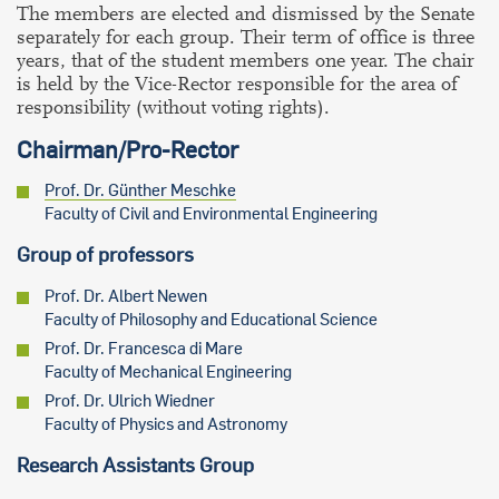
The members are elected and dismissed by the Senate
separately for each group. Their term of office is three
years, that of the student members one year. The chair
is held by the Vice-Rector responsible for the area of
responsibility (without voting rights).
Chairman/Pro-Rector
Prof. Dr. Günther Meschke
Faculty of Civil and Environmental Engineering
Group of professors
Prof. Dr. Albert Newen
Faculty of Philosophy and Educational Science
Prof. Dr. Francesca di Mare
Faculty of Mechanical Engineering
Prof. Dr. Ulrich Wiedner
Faculty of Physics and Astronomy
Research Assistants Group