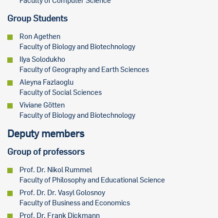
Faculty of Computer Science
Group Students
Ron Agethen
Faculty of Biology and Biotechnology
Ilya Solodukho
Faculty of Geography and Earth Sciences
Aleyna Fazlaoglu
Faculty of Social Sciences
Viviane Götten
Faculty of Biology and Biotechnology
Deputy members
Group of professors
Prof. Dr. Nikol Rummel
Faculty of Philosophy and Educational Science
Prof. Dr. Dr. Vasyl Golosnoy
Faculty of Business and Economics
Prof. Dr. Frank Dickmann