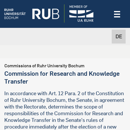
MEMBER OF
DE
Commissions of Ruhr University Bochum
Commission for Research and Knowledge
Transfer
In accordance with Art. 12 Para. 2 of the Constitution
of Ruhr University Bochum, the Senate, in agreement
with the Rectorate, determines the scope of
responsibilities of the Commission for Research and
Knowledge Transfer in the Senate's rules of
procedure immediately after the election of a new