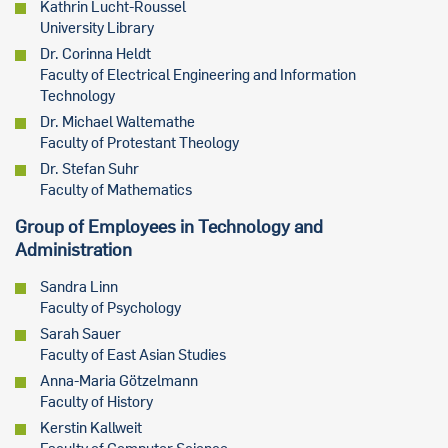
Kathrin Lucht-Roussel
University Library
Dr. Corinna Heldt
Faculty of Electrical Engineering and Information
Technology
Dr. Michael Waltemathe
Faculty of Protestant Theology
Dr. Stefan Suhr
Faculty of Mathematics
Group of Employees in Technology and
Administration
Sandra Linn
Faculty of Psychology
Sarah Sauer
Faculty of East Asian Studies
Anna-Maria Götzelmann
Faculty of History
Kerstin Kallweit