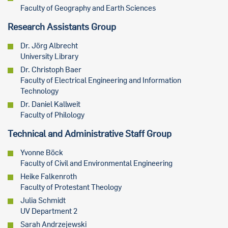
Faculty of Geography and Earth Sciences
Research Assistants Group
Dr. Jörg Albrecht
University Library
Dr. Christoph Baer
Faculty of Electrical Engineering and Information
Technology
Dr. Daniel Kallweit
Faculty of Philology
Technical and Administrative Staff Group
Yvonne Böck
Faculty of Civil and Environmental Engineering
Heike Falkenroth
Faculty of Protestant Theology
Julia Schmidt
UV Department 2
Sarah Andrzejewski