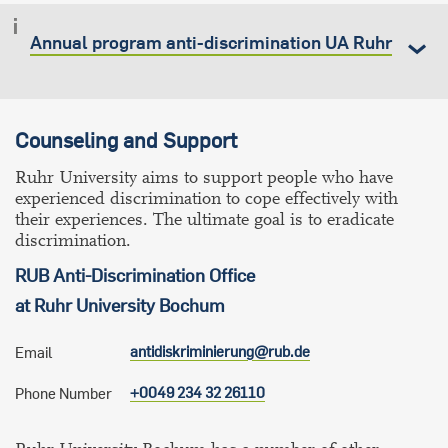
Annual program anti-discrimination UA Ruhr
Counseling and Support
Ruhr University aims to support people who have
experienced discrimination to cope effectively with
their experiences. The ultimate goal is to eradicate
discrimination.
RUB Anti-Discrimination Office
at Ruhr University Bochum
antidiskriminierung@rub.de
Email
+0049 234 32 26110
Phone Number