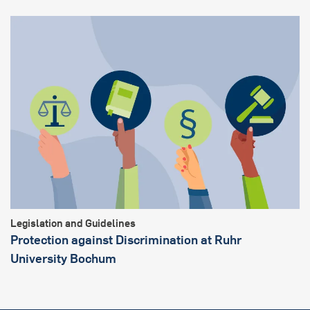
Legislation and Guidelines
Protection against Discrimination at Ruhr
University Bochum