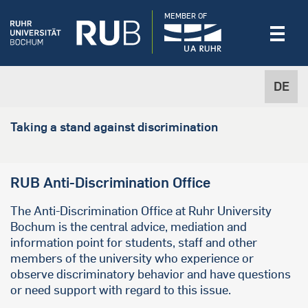
MEMBER OF
DE
Taking a stand against discrimination
RUB Anti-Discrimination Office
The Anti-Discrimination Office at Ruhr University
Bochum is the central advice, mediation and
information point for students, staff and other
members of the university who experience or
observe discriminatory behavior and have questions
or need support with regard to this issue.