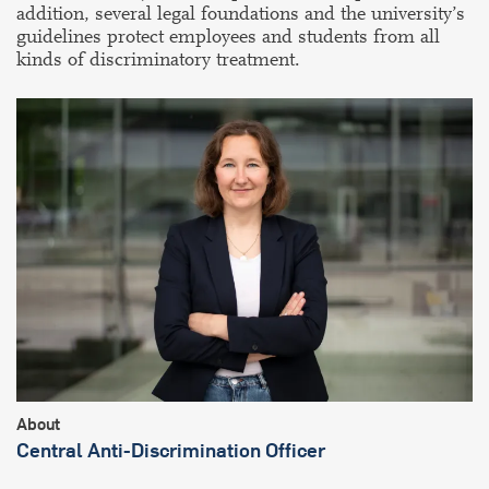
addition, several legal foundations and the university’s
guidelines protect employees and students from all
kinds of discriminatory treatment.
About
Central Anti-Discrimination Officer