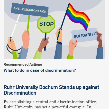
Recommended Actions
What to do in case of discrimination?
Ruhr University Bochum Stands up against
Discrimination
By establishing a central anti-discrimination office,
Ruhr University has set a powerful example. In