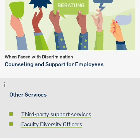
When Faced with Discrimination
Counseling and Support for Employees
Other Services
Third-party support services
Faculty Diversity Officers