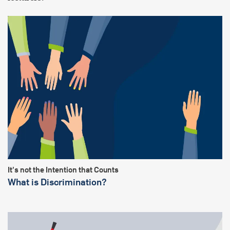
It's not the Intention that Counts
What is Discrimination?