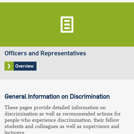
Officers and Representatives
Overview
General Information on Discrimination
These pages provide detailed information on
discrimination as well as recommended actions for
people who experience discrimination, their fellow
students and colleagues as well as supervisors and
lecturers.