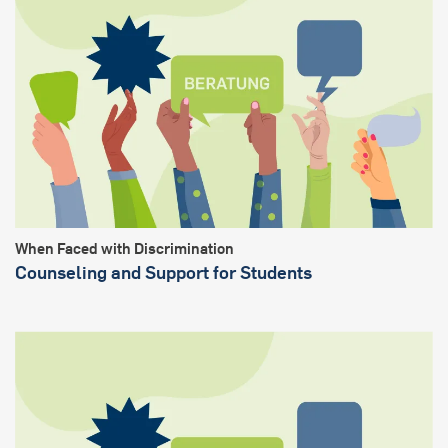
When Faced with Discrimination
Counseling and Support for Students