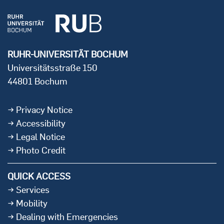
RUHR-UNIVERSITÄT BOCHUM
Universitätsstraße 150
44801 Bochum
Privacy Notice
Accessibility
Legal Notice
Photo Credit
QUICK ACCESS
Services
Mobility
Dealing with Emergencies