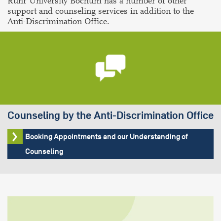
Ruhr University Bochum has a number of other
support and counseling services in addition to the
Anti-Discrimination Office.
Counseling by the Anti-Discrimination Office
Booking Appointments and our Understanding of
Counseling